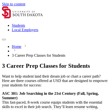
Skip to content
Students
Local Employers
Home
3 Career Prep Classes for Students
3 Career Prep Classes for Students
Want to help student land their dream job or chart a career path?
Here are three courses offered at USD that are designed to empower
your students for success:
ASC 301: Job Searching in the 21st Century (Fall, Spring,
Summer)
This fast-paced, 8-week course equips students with the essential
skills to excel in their job search. They’ll learn resume writing,