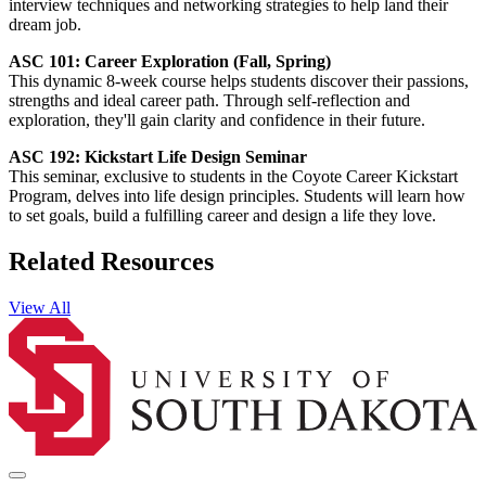
interview techniques and networking strategies to help land their
dream job.
ASC 101: Career Exploration (Fall, Spring)
This dynamic 8-week course helps students discover their passions,
strengths and ideal career path. Through self-reflection and
exploration, they'll gain clarity and confidence in their future.
ASC 192: Kickstart Life Design Seminar
This seminar, exclusive to students in the Coyote Career Kickstart
Program, delves into life design principles. Students will learn how
to set goals, build a fulfilling career and design a life they love.
Related Resources
View All