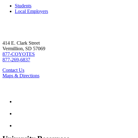
Students
Local Employers
414 E. Clark Street
Vermillion, SD 57069
877-COYOTES
877-269-6837
Contact Us
Maps & Directions